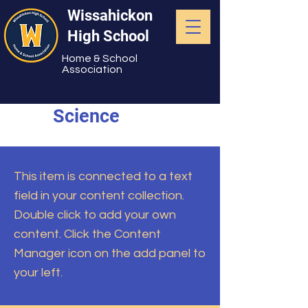
Wissahickon
High School
Home & School
Association
Science
This item is connected to a text
field in your content collection.
Double click to add your own
content. Click the Content
Manager icon on the add panel to
your left.