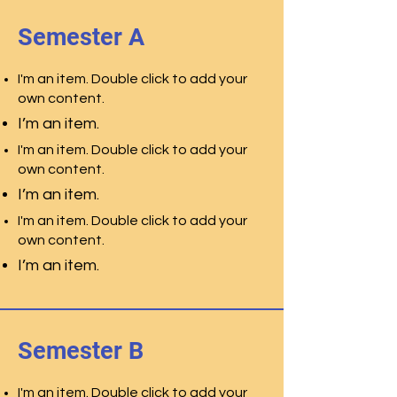
Semester A
I'm an item. Double click to add your
own content.
I’m an item.
I'm an item. Double click to add your
own content.
I’m an item.
I'm an item. Double click to add your
own content.
I’m an item.
Semester B
I'm an item. Double click to add your