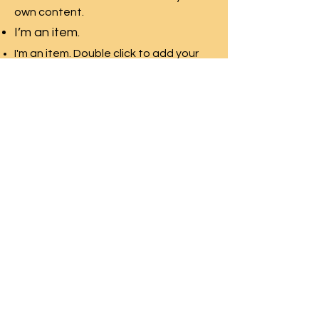
own content.
I’m an item.
I'm an item. Double click to add your
own content.
I’m an item.
I'm an item. Double click to add your
own content.
I’m an item.
Wissahickon High
School
Home & School
Association